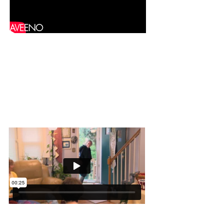
AVEENO
Chex Mix