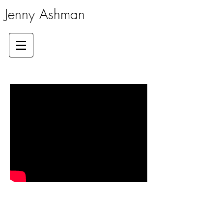
Jenny Ashman
GAP